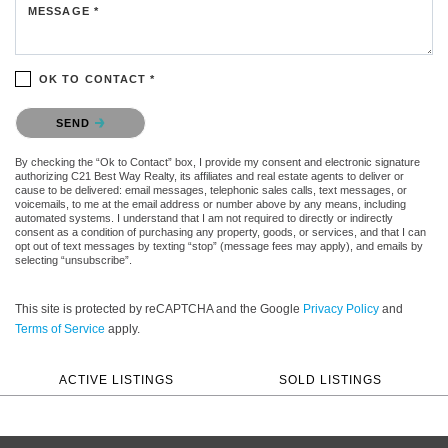
MESSAGE *
OK TO CONTACT *
Please confirm that you are not a robot.
SEND
By checking the “Ok to Contact” box, I provide my consent and electronic signature
authorizing C21 Best Way Realty, its affiliates and real estate agents to deliver or
cause to be delivered: email messages, telephonic sales calls, text messages, or
voicemails, to me at the email address or number above by any means, including
automated systems. I understand that I am not required to directly or indirectly
consent as a condition of purchasing any property, goods, or services, and that I can
opt out of text messages by texting “stop” (message fees may apply), and emails by
selecting “unsubscribe”.
This site is protected by reCAPTCHA and the Google
Privacy Policy
and
Terms of Service
apply.
ACTIVE LISTINGS
SOLD LISTINGS