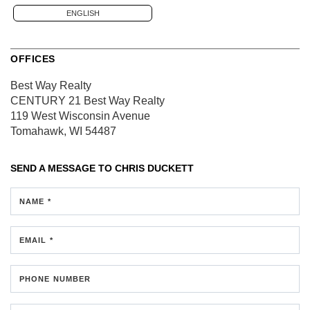
ENGLISH
OFFICES
Best Way Realty
CENTURY 21 Best Way Realty
119 West Wisconsin Avenue
Tomahawk, WI 54487
SEND A MESSAGE TO
CHRIS DUCKETT
NAME *
EMAIL *
PHONE NUMBER