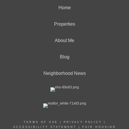
Home
Properties
About Me
Blog
Neighborhood News
TERMS OF USE
|
PRIVACY POLICY
|
ACCESSIBILITY STATEMENT
|
FAIR HOUSING