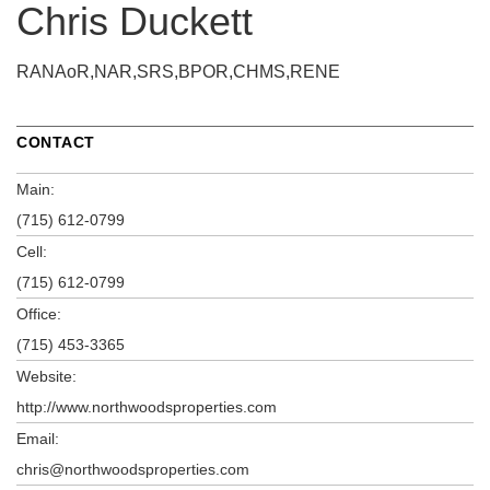
Chris Duckett
RANAoR,NAR,SRS,BPOR,CHMS,RENE
CONTACT
Main:
(715) 612-0799
Cell:
(715) 612-0799
Office:
(715) 453-3365
Website:
http://www.northwoodsproperties.com
Email:
chris@northwoodsproperties.com