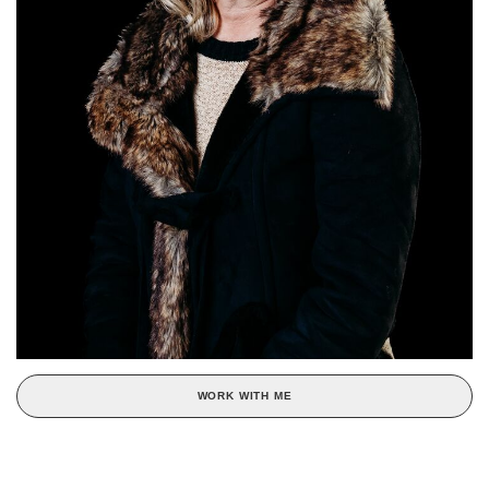
WORK WITH ME