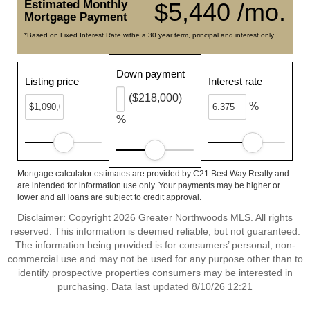
Estimated Monthly
$5,440 /mo.
Mortgage Payment
*Based on Fixed Interest Rate withe a 30 year term, principal and interest only
Down payment
Listing price
Interest rate
($218,000)
%
%
Mortgage calculator estimates are provided by C21 Best Way Realty and
are intended for information use only. Your payments may be higher or
lower and all loans are subject to credit approval.
Disclaimer: Copyright 2026 Greater Northwoods MLS. All rights
reserved. This information is deemed reliable, but not guaranteed.
The information being provided is for consumers’ personal, non-
commercial use and may not be used for any purpose other than to
identify prospective properties consumers may be interested in
purchasing. Data last updated 8/10/26 12:21