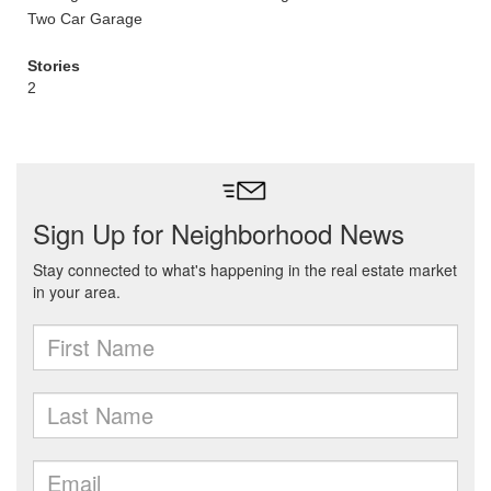
Two Car Garage
Stories
2