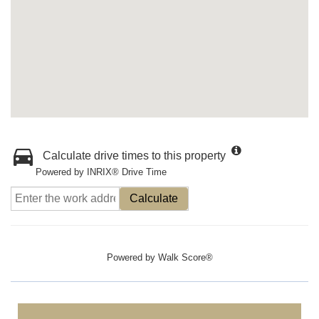
Calculate drive times to this property
Powered by INRIX® Drive Time
Calculate
Powered by
Walk Score®