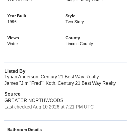
Year Built
Style
1996
Two Story
Views
County
Water
Lincoln County
Listed By
Tynan Anderson, Century 21 Best Way Realty
James "Jim "Fred"" Koth, Century 21 Best Way Realty
Source
GREATER NORTHWOODS
Last checked Aug 10 2026 at 7:21 PM UTC
Bathroom Details