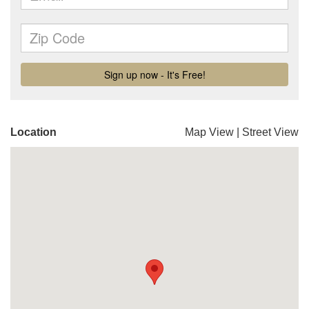
Location
Map View
|
Street View