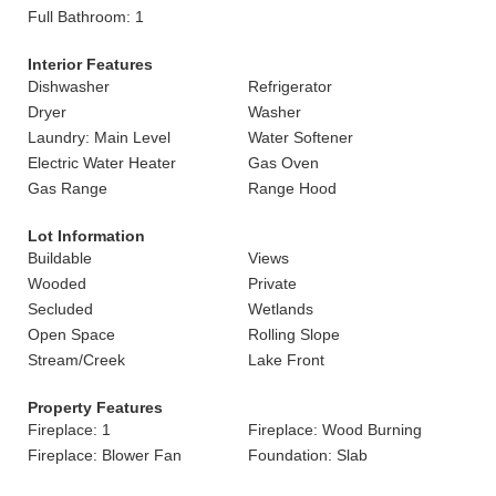
Full Bathroom: 1
Interior Features
Dishwasher
Refrigerator
Dryer
Washer
Laundry: Main Level
Water Softener
Electric Water Heater
Gas Oven
Gas Range
Range Hood
Lot Information
Buildable
Views
Wooded
Private
Secluded
Wetlands
Open Space
Rolling Slope
Stream/Creek
Lake Front
Property Features
Fireplace: 1
Fireplace: Wood Burning
Fireplace: Blower Fan
Foundation: Slab