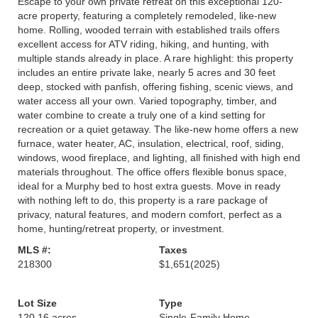
Escape to your own private retreat on this exceptional 120-
acre property, featuring a completely remodeled, like-new
home. Rolling, wooded terrain with established trails offers
excellent access for ATV riding, hiking, and hunting, with
multiple stands already in place. A rare highlight: this property
includes an entire private lake, nearly 5 acres and 30 feet
deep, stocked with panfish, offering fishing, scenic views, and
water access all your own. Varied topography, timber, and
water combine to create a truly one of a kind setting for
recreation or a quiet getaway. The like-new home offers a new
furnace, water heater, AC, insulation, electrical, roof, siding,
windows, wood fireplace, and lighting, all finished with high end
materials throughout. The office offers flexible bonus space,
ideal for a Murphy bed to host extra guests. Move in ready
with nothing left to do, this property is a rare package of
privacy, natural features, and modern comfort, perfect as a
home, hunting/retreat property, or investment.
MLS #:
Taxes
218300
$1,651
(2025)
Lot Size
Type
120.16 acres
Single-Family Home