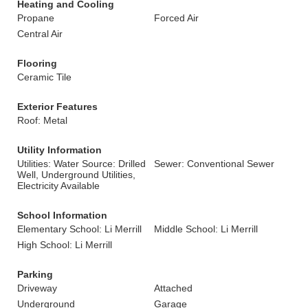
Heating and Cooling
Propane
Forced Air
Central Air
Flooring
Ceramic Tile
Exterior Features
Roof: Metal
Utility Information
Utilities: Water Source: Drilled
Sewer: Conventional Sewer
Well, Underground Utilities,
Electricity Available
School Information
Elementary School: Li Merrill
Middle School: Li Merrill
High School: Li Merrill
Parking
Driveway
Attached
Underground
Garage