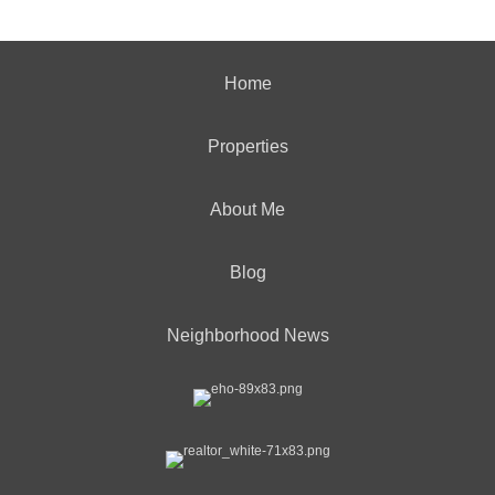
Home
Properties
About Me
Blog
Neighborhood News