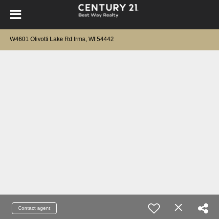
W4601 Olivotti Lake Rd Irma, WI 54442
Contact agent