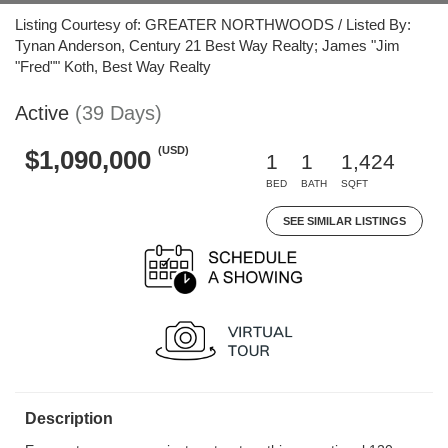
Listing Courtesy of: GREATER NORTHWOODS / Listed By:
Tynan Anderson, Century 21 Best Way Realty; James "Jim
"Fred"" Koth, Best Way Realty
Active
(39 Days)
(USD)
$1,090,000
1
1
1,424
BED
BATH
SQFT
SEE SIMILAR LISTINGS
Description